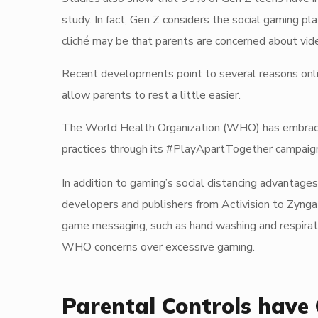
study. In fact, Gen Z considers the social gaming p
cliché may be that parents are concerned about vide
Recent developments point to several reasons onlin
allow parents to rest a little easier.
The World Health Organization (WHO) has embraced
practices through its #PlayApartTogether campaig
In addition to gaming’s social distancing advantages
developers and publishers from Activision to Zyng
game messaging, such as hand washing and respiratory
WHO concerns over excessive gaming.
Parental Controls have 