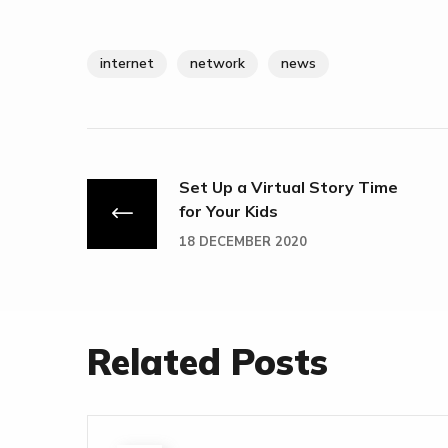
internet
network
news
Set Up a Virtual Story Time
for Your Kids
18 DECEMBER 2020
Related Posts