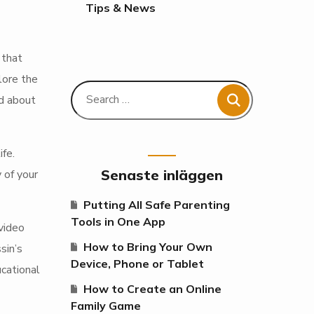
Tips & News
 that
lore the
d about
fe.
Senaste inläggen
 of your
Putting All Safe Parenting
Tools in One App
video
How to Bring Your Own
sin’s
Device, Phone or Tablet
cational
How to Create an Online
Family Game