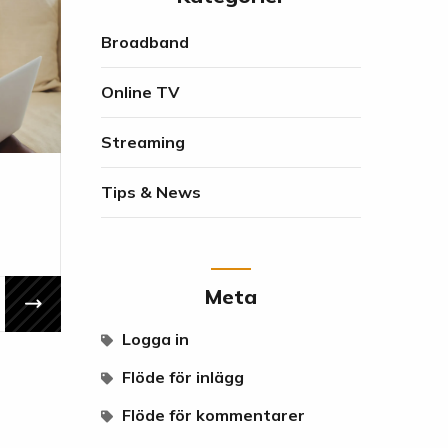
Broadband
Online TV
Streaming
Tips & News
Meta
Logga in
Flöde för inlägg
Flöde för kommentarer