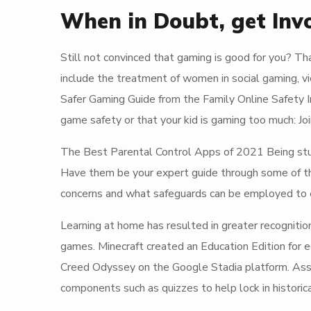
When in Doubt, get Inv
Still not convinced that gaming is good for you? Th
include the treatment of women in social gaming, v
Safer Gaming Guide from the Family Online Safety 
game safety or that your kid is gaming too much: Join
The Best Parental Control Apps of 2021 Being stuck
Have them be your expert guide through some of the
concerns and what safeguards can be employed to en
Learning at home has resulted in greater recognitio
games. Minecraft created an Education Edition for 
Creed Odyssey on the Google Stadia platform. Assa
components such as quizzes to help lock in histori