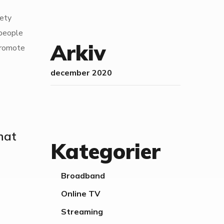
fety
 people
Arkiv
 promote
december 2020
that
Kategorier
Broadband
Online TV
Streaming