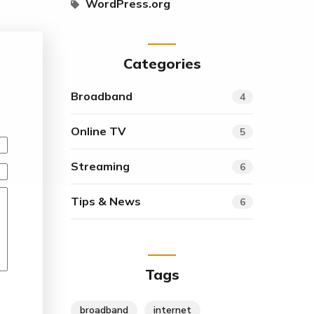
WordPress.org
Categories
Broadband
4
Online TV
5
Streaming
6
Tips & News
6
Tags
broadband
internet