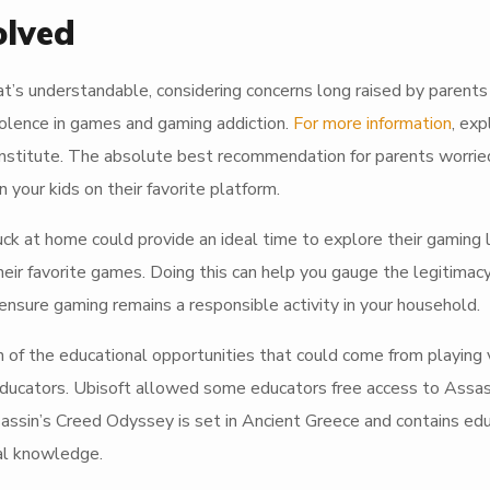
olved
at’s understandable, considering concerns long raised by parents
iolence in games and gaming addiction.
For more information
, exp
Institute. The absolute best recommendation for parents worrie
 your kids on their favorite platform.
 at home could provide an ideal time to explore their gaming li
ir favorite games. Doing this can help you gauge the legitimacy
sure gaming remains a responsible activity in your household.
n of the educational opportunities that could come from playing 
educators. Ubisoft allowed some educators free access to Assas
ssin’s Creed Odyssey is set in Ancient Greece and contains edu
cal knowledge.