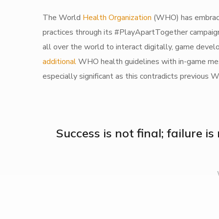
The World
Health Organization
(WHO) has embraced
practices through its #PlayApartTogether campaign.
all over the world to interact digitally, game dev
additional
WHO health guidelines with in-game messa
especially significant as this contradicts previou
Success is not final; failure i