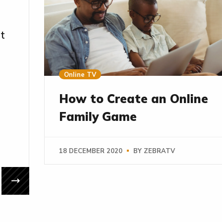
It
Online TV
How to Create an Online
Family Game
18 DECEMBER 2020
BY
ZEBRATV