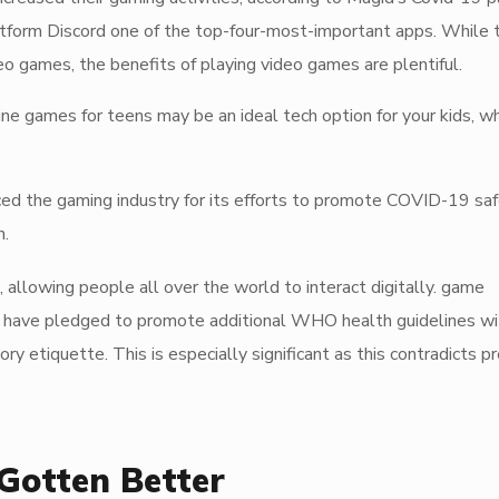
latform Discord one of the top-four-most-important apps. While 
o games, the benefits of playing video games are plentiful.
e games for teens may be an ideal tech option for your kids, wh
 the gaming industry for its efforts to promote COVID-19 sa
n.
, allowing people all over the world to interact digitally. game
a have pledged to promote additional WHO health guidelines wit
 etiquette. This is especially significant as this contradicts p
Gotten Better