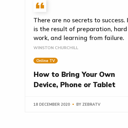
There are no secrets to success. 
is the result of preparation, hard
work, and learning from failure.
WINSTON CHURCHILL
Online TV
How to Bring Your Own
Device, Phone or Tablet
18 DECEMBER 2020
BY
ZEBRATV