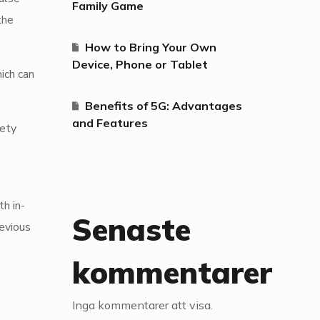
Family Game
the
How to Bring Your Own
Device, Phone or Tablet
ich can
Benefits of 5G: Advantages
and Features
fety
h in-
Senaste
revious
kommentarer
Inga kommentarer att visa.