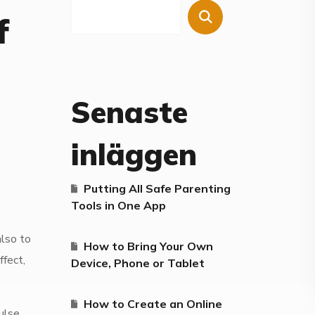
f
Senaste
inläggen
Putting All Safe Parenting
Tools in One App
also to
How to Bring Your Own
fect,
Device, Phone or Tablet
How to Create an Online
ulse