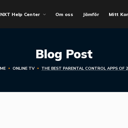
NXT Help Center
Om oss
Jämför
Mitt Ko
Blog Post
ME
ONLINE TV
THE BEST PARENTAL CONTROL APPS OF 2