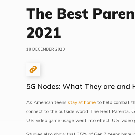
The Best Paren
2021
18 DECEMBER 2020
5G Nodes: What They are and
As American teens
stay at home
to help combat the
connect to the outside world. The Best Parental C
U.S. video game usage went into effect, U.S. video
Studies also show that 35% of Gen Z teens have inc