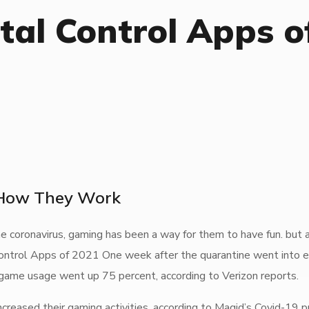
tal Control Apps o
 How They Work
 coronavirus, gaming has been a way for them to have fun. but 
ontrol Apps of 2021 One week after the quarantine went into ef
 game usage went up 75 percent, according to Verizon reports.
reased their gaming activities, according to Magid’s Covid-19 p