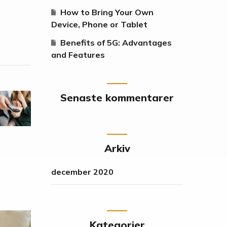
How to Bring Your Own
Device, Phone or Tablet
Benefits of 5G: Advantages
and Features
Senaste kommentarer
Arkiv
december 2020
Kategorier