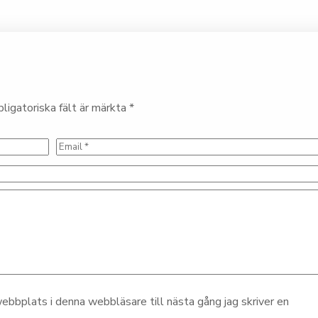
ligatoriska fält är märkta
*
bbplats i denna webbläsare till nästa gång jag skriver en