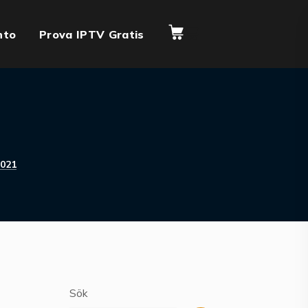
nto
Prova IPTV Gratis
021
Sök