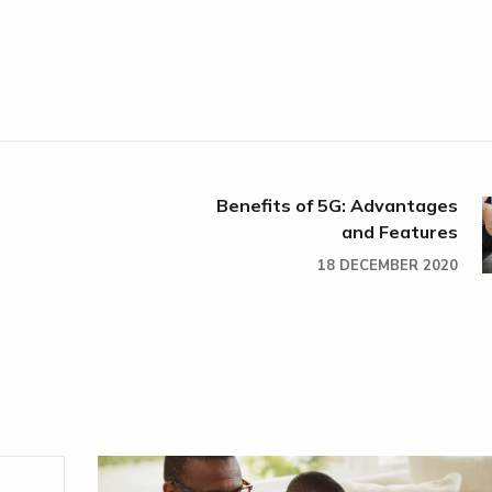
Benefits of 5G: Advantages
and Features
18 DECEMBER 2020