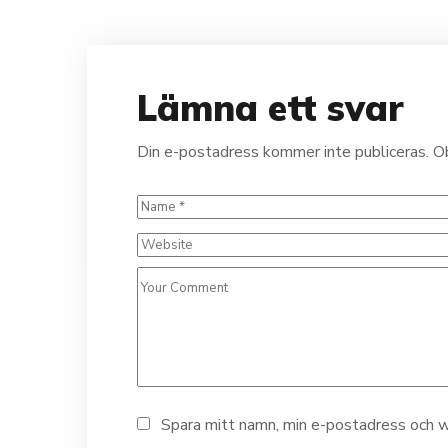
Lämna ett svar
Din e-postadress kommer inte publiceras.
Ob
Spara mitt namn, min e-postadress och we