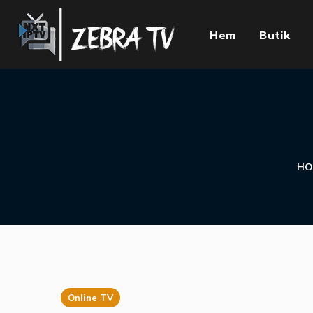
Hem
Butik
HO
Online TV