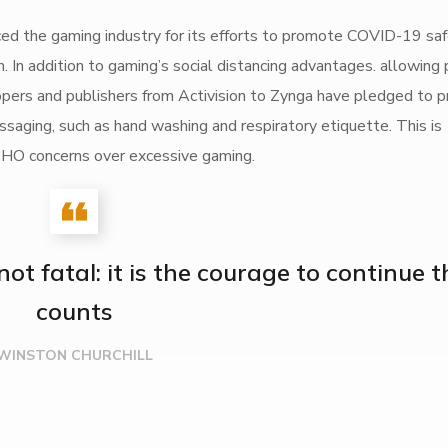
 the gaming industry for its efforts to promote COVID-19 sa
 In addition to gaming’s social distancing advantages. allowing
elopers and publishers from Activision to Zynga have pledged to
ging, such as hand washing and respiratory etiquette. This is
s WHO concerns over excessive gaming.
s not fatal: it is the courage to continue 
counts
WINSTON CHURCHILL