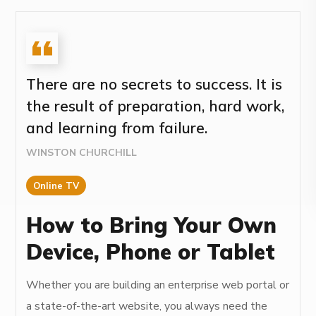
There are no secrets to success. It is
the result of preparation, hard work,
and learning from failure.
WINSTON CHURCHILL
Online TV
How to Bring Your Own
Device, Phone or Tablet
Whether you are building an enterprise web portal or
a state-of-the-art website, you always need the