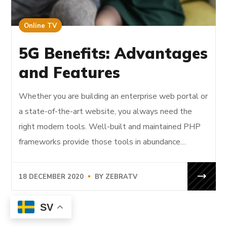
Online TV
5G Benefits: Advantages
and Features
Whether you are building an enterprise web portal or
a state-of-the-art website, you always need the
right modern tools. Well-built and maintained PHP
frameworks provide those tools in abundance…
18 DECEMBER 2020
BY
ZEBRATV
SV