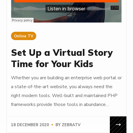
Online TV
Set Up a Virtual Story
Time for Your Kids
Whether you are building an enterprise web portal or
a state-of-the-art website, you always need the
right modern tools. Well-built and maintained PHP
frameworks provide those tools in abundance…
18 DECEMBER 2020
BY
ZEBRATV