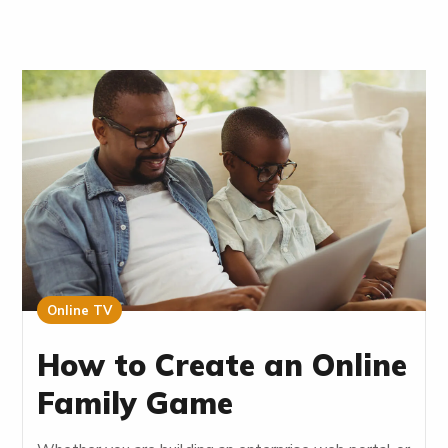
Online TV
How to Create an Online
Family Game