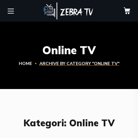
Online TV
HOME
ARCHIVE BY CATEGORY "ONLINE TV"
Kategori:
Online TV