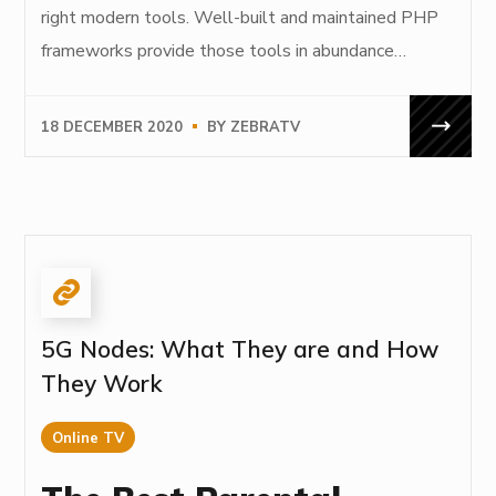
right modern tools. Well-built and maintained PHP
frameworks provide those tools in abundance…
18 DECEMBER 2020
BY
ZEBRATV
5G Nodes: What They are and How
They Work
Online TV