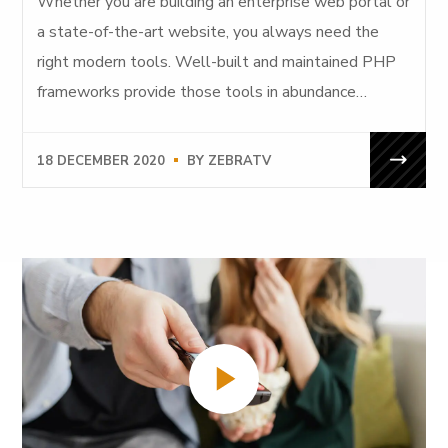
Whether you are building an enterprise web portal or
a state-of-the-art website, you always need the
right modern tools. Well-built and maintained PHP
frameworks provide those tools in abundance…
18 DECEMBER 2020
BY
ZEBRATV