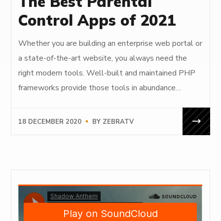
The Best Parental
Control Apps of 2021
Whether you are building an enterprise web portal or
a state-of-the-art website, you always need the
right modern tools. Well-built and maintained PHP
frameworks provide those tools in abundance…
18 DECEMBER 2020
BY
ZEBRATV