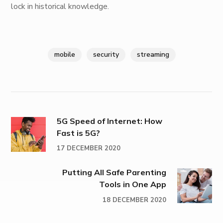
lock in historical knowledge.
mobile
security
streaming
5G Speed of Internet: How
Fast is 5G?
17 DECEMBER 2020
Putting All Safe Parenting
Tools in One App
18 DECEMBER 2020