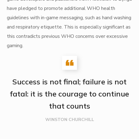
have pledged to promote additional WHO health
guidelines with in-game messaging, such as hand washing
and respiratory etiquette. This is especially significant as
this contradicts previous WHO concerns over excessive
gaming.
Success is not final; failure is not
fatal: it is the courage to continue
that counts
WINSTON CHURCHILL