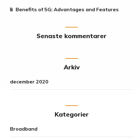
Benefits of 5G: Advantages and Features
Senaste kommentarer
Arkiv
december 2020
Kategorier
Broadband