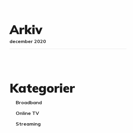
Arkiv
december 2020
Kategorier
Broadband
Online TV
Streaming