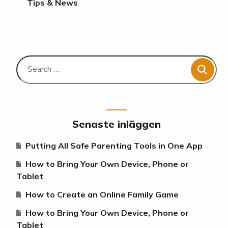
Tips & News
Senaste inläggen
Putting All Safe Parenting Tools in One App
How to Bring Your Own Device, Phone or
Tablet
How to Create an Online Family Game
How to Bring Your Own Device, Phone or
Tablet