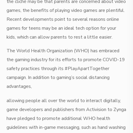
the cliché may be that parents are concerned about video
games, the benefits of playing video games are plentiful.
Recent developments point to several reasons online
games for teens may be an ideal tech option for your
kids, which can allow parents to rest a little easier.
The World Health Organization (WHO) has embraced
the gaming industry for its efforts to promote COVID-19
safety practices through its #PlayApartTogether
campaign. In addition to gaming’s social distancing
advantages,
allowing people all over the world to interact digitally,
game developers and publishers from Activision to Zynga
have pledged to promote additional WHO health
guidelines with in-game messaging, such as hand washing