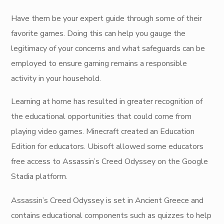
Have them be your expert guide through some of their
favorite games. Doing this can help you gauge the
legitimacy of your concerns and what safeguards can be
employed to ensure gaming remains a responsible
activity in your household.
Learning at home has resulted in greater recognition of
the educational opportunities that could come from
playing video games. Minecraft created an Education
Edition for educators. Ubisoft allowed some educators
free access to Assassin’s Creed Odyssey on the Google
Stadia platform.
Assassin’s Creed Odyssey is set in Ancient Greece and
contains educational components such as quizzes to help