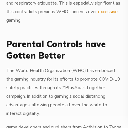
and respiratory etiquette. This is especially significant as
this contradicts previous WHO concerns over
excessive
gaming.
Parental Controls have
Gotten Better
The World Health Organization (WHO) has embraced
the gaming industry for its efforts to promote COVID-19
safety practices through its #PlayApartTogether
campaign. In addition to gaming’s social distancing
advantages, allowing people all over the world to
interact digitally.
game developers and publishers from Activision to Zynga