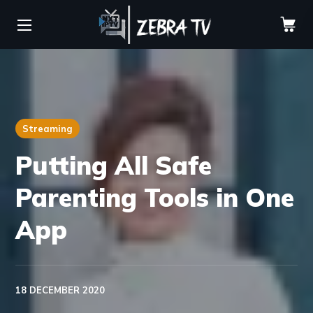
Streaming
Putting All Safe
Parenting Tools in One
App
18 DECEMBER 2020