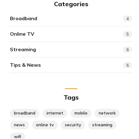
Categories
Broadband
4
Online TV
5
Streaming
6
Tips & News
6
Tags
broadband
internet
mobile
network
news
online tv
security
streaming
wifi