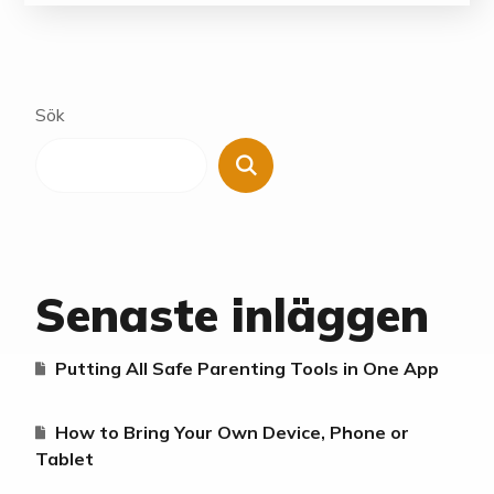
Sök
Senaste inläggen
Putting All Safe Parenting Tools in One App
How to Bring Your Own Device, Phone or
Tablet