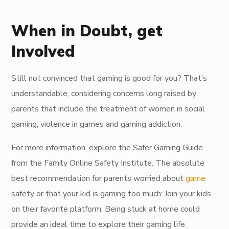
When in Doubt, get
Involved
Still not convinced that gaming is good for you? That’s
understandable, considering concerns long raised by
parents that include the treatment of women in social
gaming, violence in games and gaming addiction.
For more information, explore the Safer Gaming Guide
from the Family Online Safety Institute. The absolute
best recommendation for parents worried about
game
safety or that your kid is gaming too much: Join your kids
on their favorite platform. Being stuck at home could
provide an ideal time to explore their gaming life.