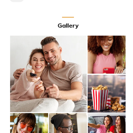
Gallery