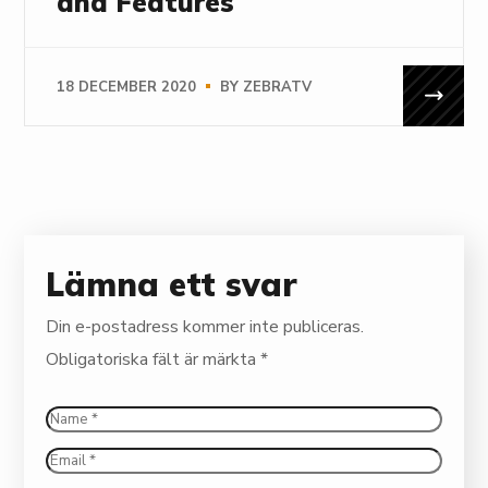
and Features
18 DECEMBER 2020
BY
ZEBRATV
Lämna ett svar
Din e-postadress kommer inte publiceras.
Obligatoriska fält är märkta
*