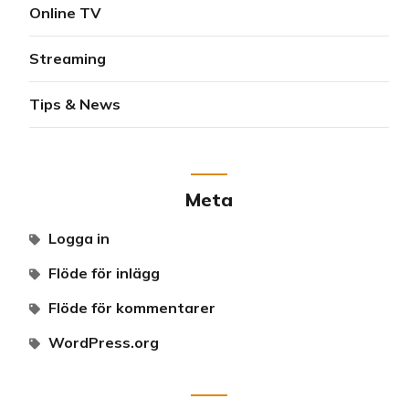
Online TV
Streaming
Tips & News
Meta
Logga in
Flöde för inlägg
Flöde för kommentarer
WordPress.org