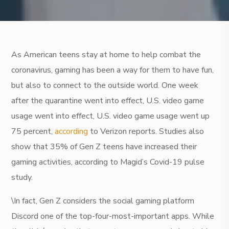
As American teens stay at home to help combat the
coronavirus, gaming has been a way for them to have fun,
but also to connect to the outside world. One week
after the quarantine went into effect, U.S. video game
usage went into effect, U.S. video game usage went up
75 percent,
according
to Verizon reports. Studies also
show that 35% of Gen Z teens have increased their
gaming activities, according to Magid’s Covid-19 pulse
study.
\In fact, Gen Z considers the social gaming platform
Discord one of the top-four-most-important apps. While