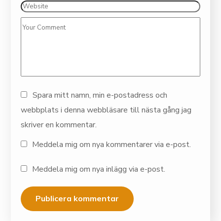
Spara mitt namn, min e-postadress och
webbplats i denna webbläsare till nästa gång jag
skriver en kommentar.
Meddela mig om nya kommentarer via e-post.
Meddela mig om nya inlägg via e-post.