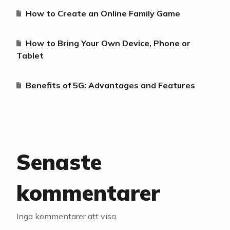
How to Create an Online Family Game
How to Bring Your Own Device, Phone or
Tablet
Benefits of 5G: Advantages and Features
Senaste
kommentarer
Inga kommentarer att visa.