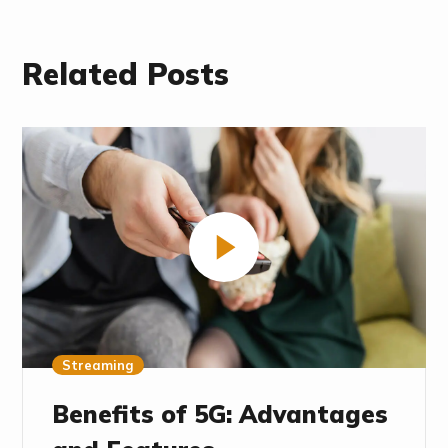
Related Posts
Streaming
Benefits of 5G: Advantages