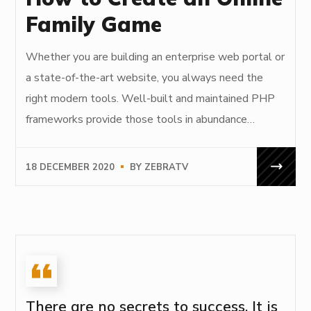
Family Game
Whether you are building an enterprise web portal or
a state-of-the-art website, you always need the
right modern tools. Well-built and maintained PHP
frameworks provide those tools in abundance…
18 DECEMBER 2020
BY
ZEBRATV
There are no secrets to success. It is