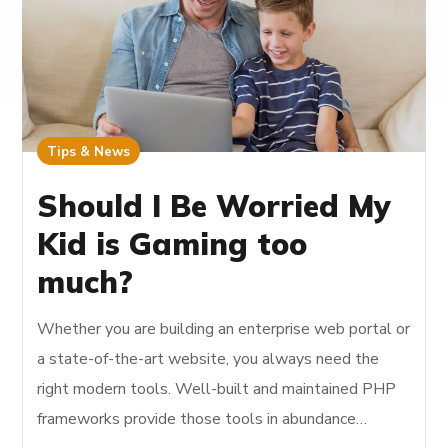
Tips & News
Should I Be Worried My
Kid is Gaming too
much?
Whether you are building an enterprise web portal or
a state-of-the-art website, you always need the
right modern tools. Well-built and maintained PHP
frameworks provide those tools in abundance…