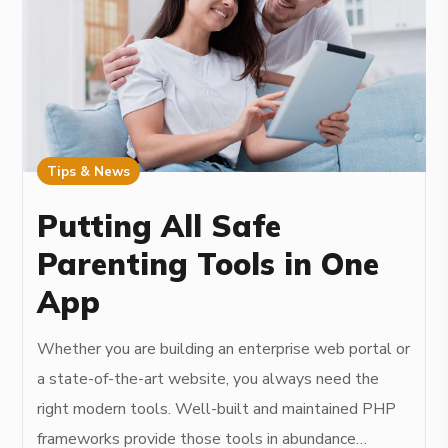
Tips & News
Putting All Safe
Parenting Tools in One
App
Whether you are building an enterprise web portal or
a state-of-the-art website, you always need the
right modern tools. Well-built and maintained PHP
frameworks provide those tools in abundance…