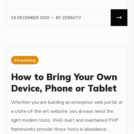
18 DECEMBER 2020
BY
ZEBRATV
Streaming
How to Bring Your Own
Device, Phone or Tablet
Whether you are building an enterprise web portal or
a state-of-the-art website, you always need the
right modern tools. Well-built and maintained PHP
frameworks provide those tools in abundance…