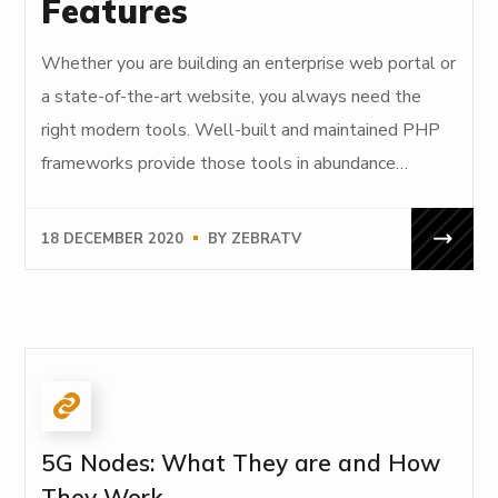
Features
Whether you are building an enterprise web portal or
a state-of-the-art website, you always need the
right modern tools. Well-built and maintained PHP
frameworks provide those tools in abundance…
18 DECEMBER 2020
BY
ZEBRATV
5G Nodes: What They are and How
They Work