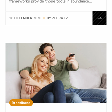
frameworks provide those tools in abundance…
18 DECEMBER 2020
BY
ZEBRATV
Broadband