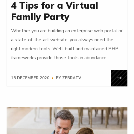
4 Tips for a Virtual
Family Party
Whether you are building an enterprise web portal or
a state-of-the-art website, you always need the
right modern tools. Well-built and maintained PHP
frameworks provide those tools in abundance…
18 DECEMBER 2020
BY
ZEBRATV