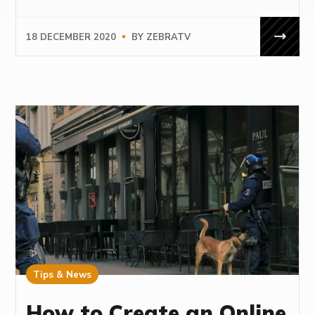
18 DECEMBER 2020
BY
ZEBRATV
Tips & News
How to Create an Online