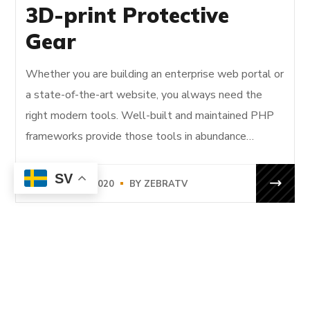
3D-print Protective
Gear
Whether you are building an enterprise web portal or
a state-of-the-art website, you always need the
right modern tools. Well-built and maintained PHP
frameworks provide those tools in abundance…
SV
18 DECEMBER 2020
BY
ZEBRATV
1
2
3