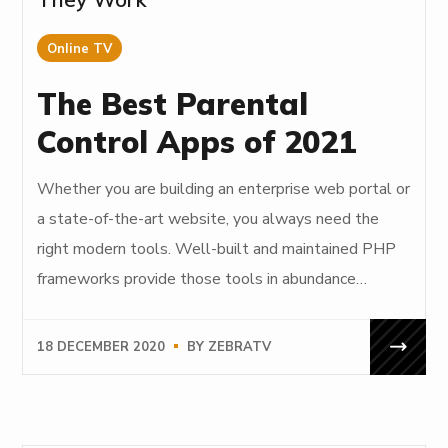
Online TV
The Best Parental
Control Apps of 2021
Whether you are building an enterprise web portal or
a state-of-the-art website, you always need the
right modern tools. Well-built and maintained PHP
frameworks provide those tools in abundance…
18 DECEMBER 2020
BY
ZEBRATV