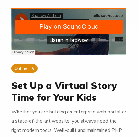
Online TV
Set Up a Virtual Story
Time for Your Kids
Whether you are building an enterprise web portal or
a state-of-the-art website, you always need the
right modern tools. Well-built and maintained PHP