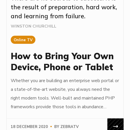
the result of preparation, hard work,
and learning from failure.
WINSTON CHURCHILL
Online TV
How to Bring Your Own
Device, Phone or Tablet
Whether you are building an enterprise web portal or
a state-of-the-art website, you always need the
right modern tools. Well-built and maintained PHP
frameworks provide those tools in abundance…
18 DECEMBER 2020
BY
ZEBRATV