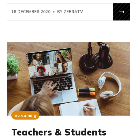
18 DECEMBER 2020
BY
ZEBRATV
Streaming
Teachers & Students