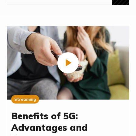
Streaming
Benefits of 5G:
Advantages and