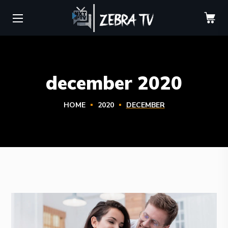
december 2020
HOME
2020
DECEMBER