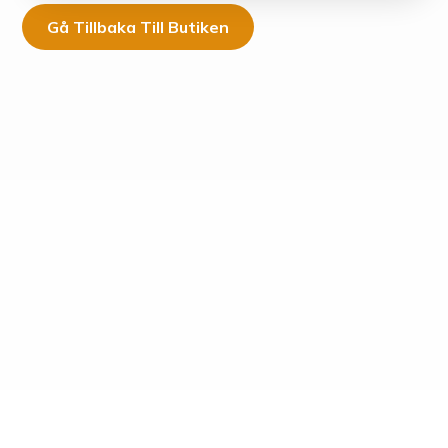
Gå Tillbaka Till Butiken