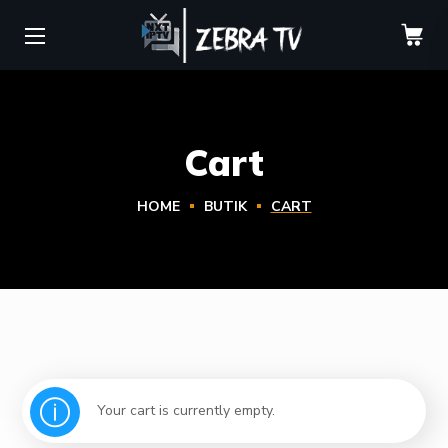
Cart
HOME
BUTIK
CART
Your cart is currently empty.